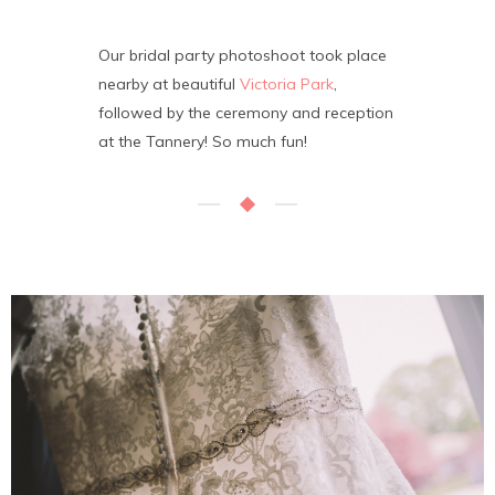
Our bridal party photoshoot took place
nearby at beautiful
Victoria Park
,
followed by the ceremony and reception
at the Tannery! So much fun!