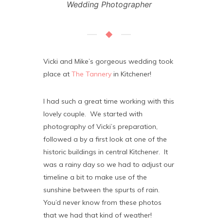
Wedding Photographer
Vicki and Mike’s gorgeous wedding took
place at
The Tannery
in Kitchener!
I had such a great time working with this
lovely couple. We started with
photography of Vicki’s preparation,
followed a by a first look at one of the
historic buildings in central Kitchener. It
was a rainy day so we had to adjust our
timeline a bit to make use of the
sunshine between the spurts of rain.
You’d never know from these photos
that we had that kind of weather!