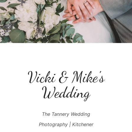
Vicki & Mike's
Wedding
The Tannery Wedding
Photography | Kitchener