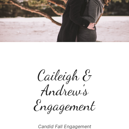
Caileigh &
Andrew's
Engagement
Candid Fall Engagement