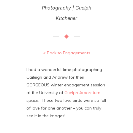
Photography | Guelph
Kitchener
< Back to Engagements
I had a wonderful time photographing
Caileigh and Andrew for their
GORGEOUS winter engagement session
at the University of
Guelph Arboretum
space. These two love birds were so full
of love for one another – you can truly
see it in the images!