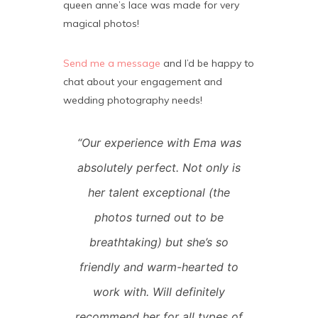
queen anne’s lace was made for very
magical photos!
Send me a message
and I’d be happy to
chat about your engagement and
wedding photography needs!
“Our experience with Ema was
absolutely perfect. Not only is
her talent exceptional (the
photos turned out to be
breathtaking) but she’s so
friendly and warm-hearted to
work with. Will definitely
recommend her for all types of