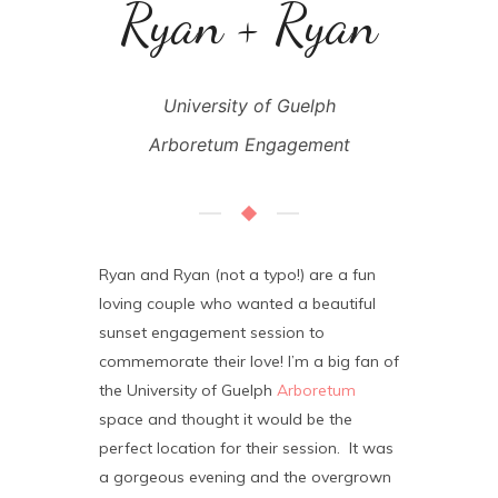
Ryan + Ryan
University of Guelph
Arboretum Engagement
Ryan and Ryan (not a typo!) are a fun
loving couple who wanted a beautiful
sunset engagement session to
commemorate their love! I’m a big fan of
the University of Guelph
Arboretum
space and thought it would be the
perfect location for their session. It was
a gorgeous evening and the overgrown