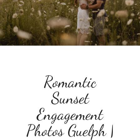
Romantic
Sunset
Engagement
Photos Guelph |