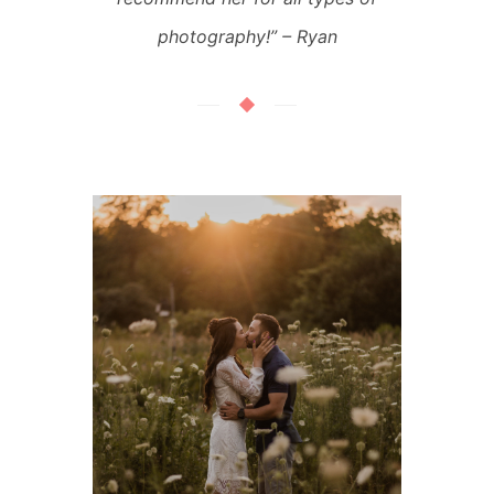
photography!” – Ryan