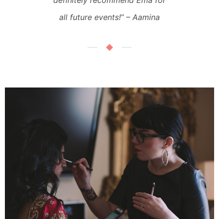
definitely recommend Ema for
all future events!”
– Aamina