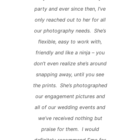
party and ever since then, I’ve
only reached out to her for all
our photography needs. She’s
flexible, easy to work with,
friendly and like a ninja – you
don’t even realize she’s around
snapping away, until you see
the prints. She’s photographed
our engagement pictures and
all of our wedding events and
we’ve received nothing but
praise for them. I would