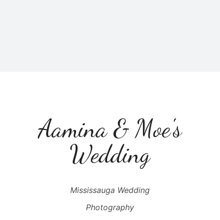
Aamina & Moe's
Wedding
Mississauga Wedding
Photography