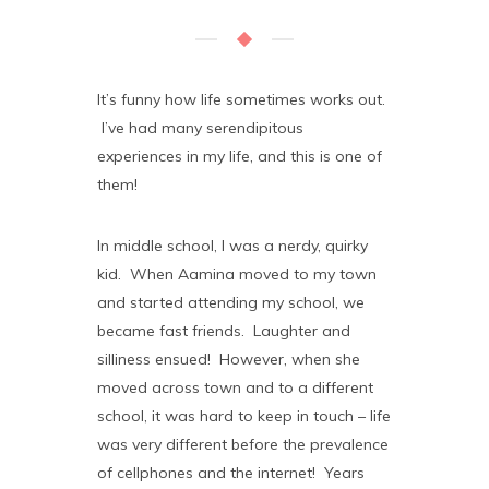
It’s funny how life sometimes works out.
I’ve had many serendipitous
experiences in my life, and this is one of
them!
In middle school, I was a nerdy, quirky
kid. When Aamina moved to my town
and started attending my school, we
became fast friends. Laughter and
silliness ensued! However, when she
moved across town and to a different
school, it was hard to keep in touch – life
was very different before the prevalence
of cellphones and the internet! Years