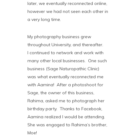
later, we eventually reconnected online,
however we had not seen each other in
a very long time.
My photography business grew
throughout University, and thereafter.
I continued to network and work with
many other local businesses. One such
business (Sage Naturopathic Clinic)
was what eventually reconnected me
with Aamina! After a photoshoot for
Sage, the owner of this business,
Rahima, asked me to photograph her
birthday party. Thanks to Facebook,
Aamina realized I would be attending.
She was engaged to Rahima’s brother,
Moe!