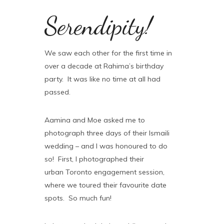
Serendipity!
We saw each other for the first time in
over a decade at Rahima’s birthday
party. It was like no time at all had
passed.
Aamina and Moe asked me to
photograph three days of their Ismaili
wedding – and I was honoured to do
so! First, I photographed their
urban Toronto engagement session,
where we toured their favourite date
spots. So much fun!