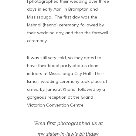
I photographed their wedding over three
days in early April in Brampton and
Mississauga. The first day was the
Mehndi (henna) ceremony, followed by
their wedding day, and then the farewell
ceremony.
It was still very cold, so they opted to
have their bridal party photos done
indoors at Mississauga City Hall. Their
Ismaili wedding ceremony took place at
a nearby Jama’at Khana, followed by a
gorgeous reception at the Grand
Victorian Convention Centre.
“Ema first photographed us at
my sister-in-law’s birthday