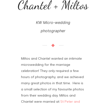
Chantel + Miltos
KW Micro-wedding
photographer
Miltos and Chantel wanted an intimate
microwedding for the marriage
celebration! They only required a few
hours of photography, and we achieved
many great photos in that time. Here is
a small selection of my favourite photos
from their wedding day. Miltos and
Chantel were married at
St Peter and