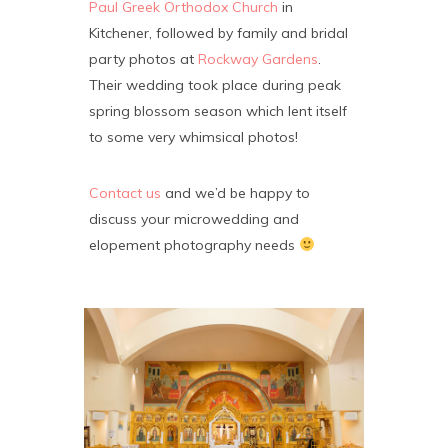
Paul Greek Orthodox Church
in
Kitchener, followed by family and bridal
party photos at
Rockway Gardens
.
Their wedding took place during peak
spring blossom season which lent itself
to some very whimsical photos!
Contact us
and we’d be happy to
discuss your microwedding and
elopement photography needs