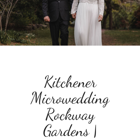
Kitchener
Microwedding
Rockway
Gardens |