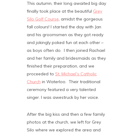
This autumn, their long awaited big day
finally took place at the beautiful
Grey
Silo Golf Course
, amidst the gorgeous
fall colours! I started the day with Jan
and his groomsmen as they got ready
and jokingly poked fun at each other –
as boys often do. I then joined Rachael
and her family and bridesmaids as they
finished their preparation, and we
proceeded to
St. Michael’s Catholic
Church
in Waterloo. Their traditional
ceremony featured a very talented
singer. I was awestruck by her voice.
After the big kiss and then a few family
photos at the church, we left for Grey
Silo where we explored the area and