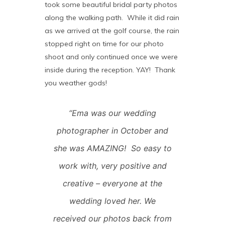
took some beautiful bridal party photos
along the walking path. While it did rain
as we arrived at the golf course, the rain
stopped right on time for our photo
shoot and only continued once we were
inside during the reception. YAY! Thank
you weather gods!
“Ema was our wedding
photographer in October and
she was AMAZING! So easy to
work with, very positive and
creative – everyone at the
wedding loved her. We
received our photos back from