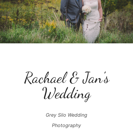
Rachael & Jan's
Wedding
Grey Silo Wedding
Photography