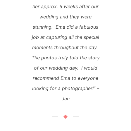
her approx. 6 weeks after our
wedding and they were
stunning. Ema did a fabulous
job at capturing all the special
moments throughout the day.
The photos truly told the story
of our wedding day. I would
recommend Ema to everyone
looking for a photographer!”
–
Jan