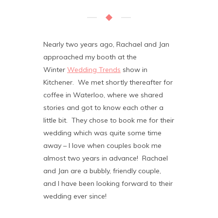
Nearly two years ago, Rachael and Jan
approached my booth at the
Winter
Wedding Trends
show in
Kitchener. We met shortly thereafter for
coffee in Waterloo, where we shared
stories and got to know each other a
little bit. They chose to book me for their
wedding which was quite some time
away – I love when couples book me
almost two years in advance! Rachael
and Jan are a bubbly, friendly couple,
and I have been looking forward to their
wedding ever since!