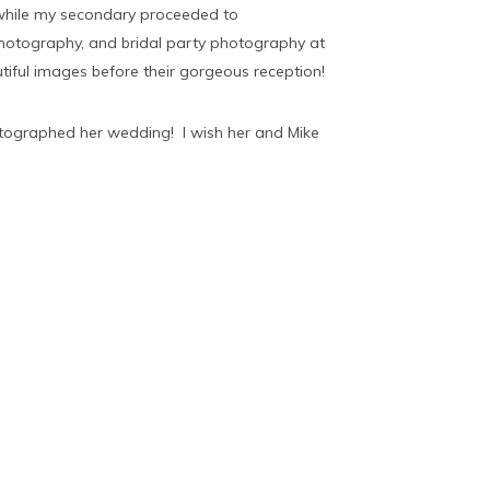
 while my secondary proceeded to
photography, and bridal party photography at
ful images before their gorgeous reception!
otographed her wedding! I wish her and Mike