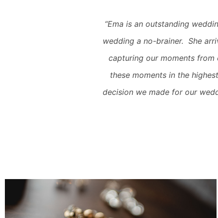
“Ema is an outstanding weddin
wedding a no-brainer. She arri
capturing our moments from 
these moments in the highest
decision we made for our wedd