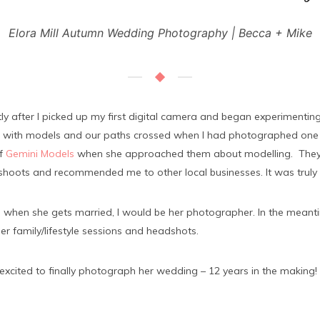
Elora Mill Autumn Wedding Photography | Becca + Mike
y after I picked up my first digital camera and began experimenting 
te with models and our paths crossed when I had photographed one 
of
Gemini Models
when she approached them about modelling. They 
oshoots and recommended me to other local businesses. It was truly 
 when she gets married, I would be her photographer. In the mean
r family/lifestyle sessions and headshots.
ited to finally photograph her wedding – 12 years in the making!