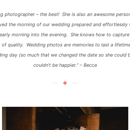
g photographer – the best! She is also an awesome person
ved the morning of our wedding prepared and effortlessly
early morning into the evening. She knows how to capture
 of quality. Wedding photos are memories to last a lifetim
ing day (so much that we changed the date so she could 
couldn’t be happier.
“
– Becca