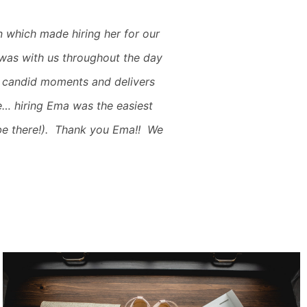
 which made hiring her for our
 was with us throughout the day
 candid moments and delivers
e… hiring Ema was the easiest
be there!). Thank you Ema!! We