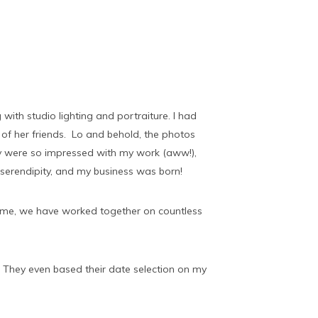
with studio lighting and portraiture. I had
of her friends. Lo and behold, the photos
were so impressed with my work (aww!),
serendipity, and my business was born!
time, we have worked together on countless
 They even based their date selection on my