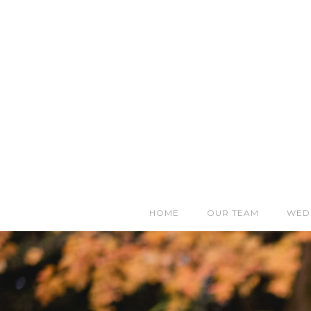
HOME
OUR TEAM
WED