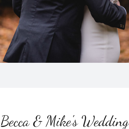
Becca & Mike's Wedding