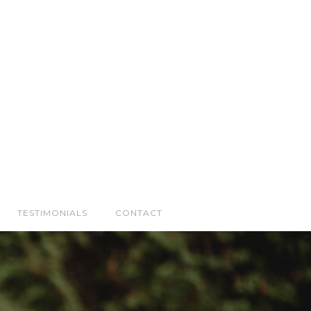
TESTIMONIALS
CONTACT