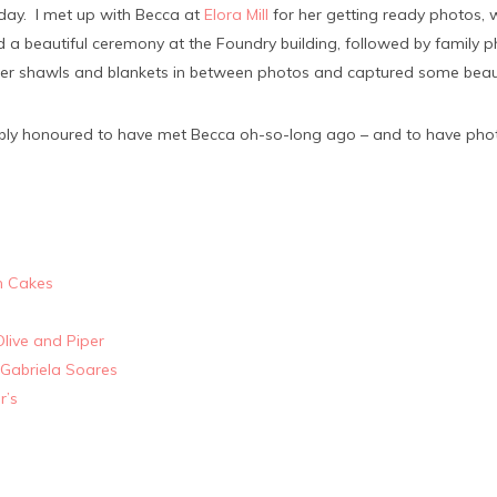
r day. I met up with Becca at
Elora Mill
for her getting ready photos,
a beautiful ceremony at the Foundry building, followed by family 
r shawls and blankets in between photos and captured some beauti
dibly honoured to have met Becca oh-so-long ago – and to have ph
n Cakes
Olive and Piper
Gabriela Soares
r’s