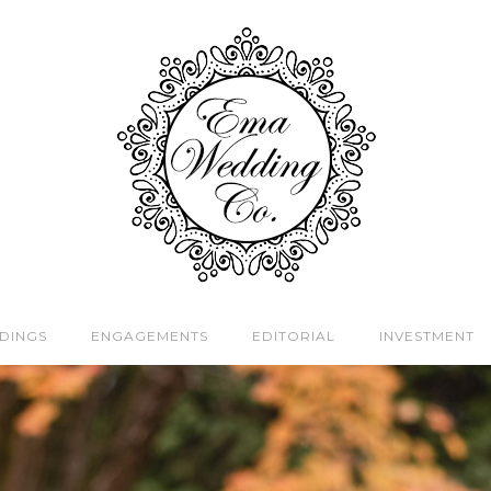
DINGS
ENGAGEMENTS
EDITORIAL
INVESTMENT