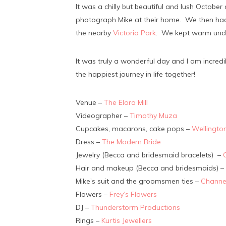
It was a chilly but beautiful and lush Octobe
photograph Mike at their home. We then had 
the nearby
Victoria Park
. We kept warm unde
It was truly a wonderful day and I am incre
the happiest journey in life together!
Venue –
The Elora Mill
Videographer –
Timothy Muza
Cupcakes, macarons, cake pops –
Wellingto
Dress –
The Modern Bride
Jewelry (Becca and bridesmaid bracelets) –
Hair and makeup (Becca and bridesmaids) –
Mike’s suit and the groomsmen ties –
Channe
Flowers –
Frey’s Flowers
DJ –
Thunderstorm Productions
Rings –
Kurtis Jewellers