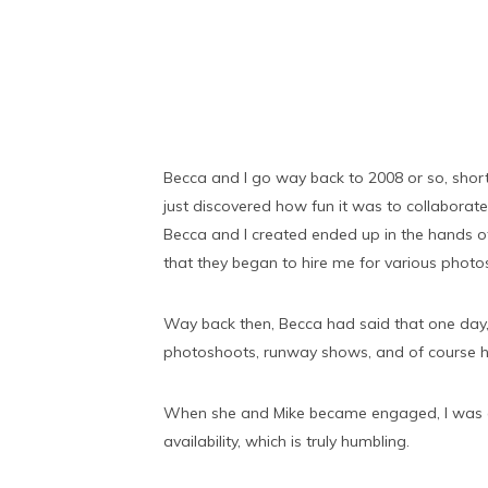
Becca and I go way back to 2008 or so, shortl
just discovered how fun it was to collabora
Becca and I created ended up in the hands 
that they began to hire me for various phot
Way back then, Becca had said that one day,
photoshoots, runway shows, and of course he
When she and Mike became engaged, I was exc
availability, which is truly humbling.