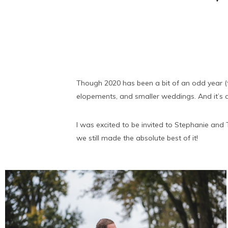
Though 2020 has been a bit of an odd year (t
elopements, and smaller weddings. And it’s a
I was excited to be invited to Stephanie and 
we still made the absolute best of it!