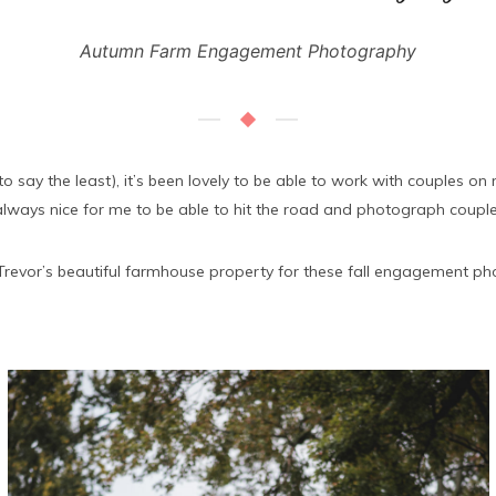
Autumn Farm Engagement Photography
o say the least), it’s been lovely to be able to work with couples 
lways nice for me to be able to hit the road and photograph couple
Trevor’s beautiful farmhouse property for these fall engagement photo