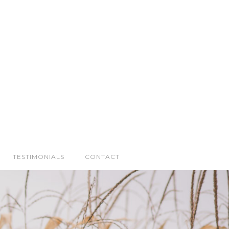
TESTIMONIALS
CONTACT