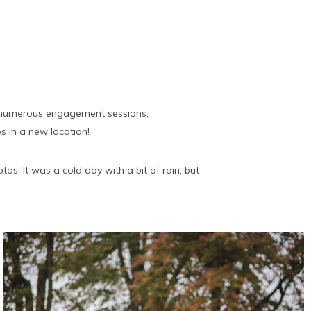
on numerous engagement sessions,
s in a new location!
s. It was a cold day with a bit of rain, but