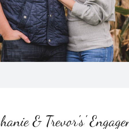
hanie & Trevor's' Engag