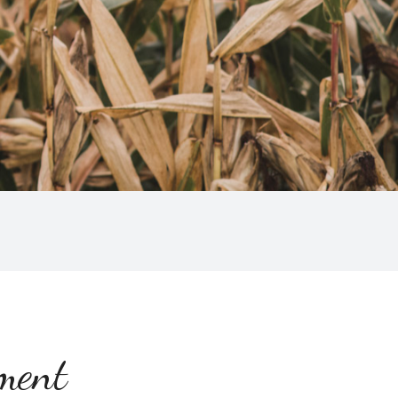
ement