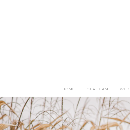
HOME
OUR TEAM
WED