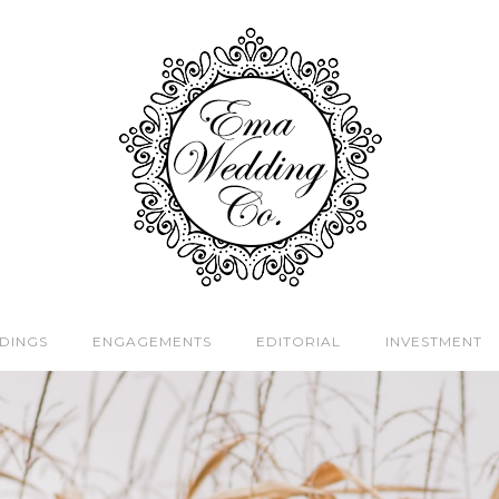
DINGS
ENGAGEMENTS
EDITORIAL
INVESTMENT