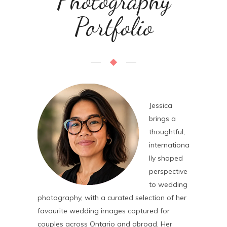
Photography
Portfolio
Jessica
brings a
thoughtful,
internationa
lly shaped
perspective
to wedding
photography, with a curated selection of her
favourite wedding images captured for
couples across Ontario and abroad. Her