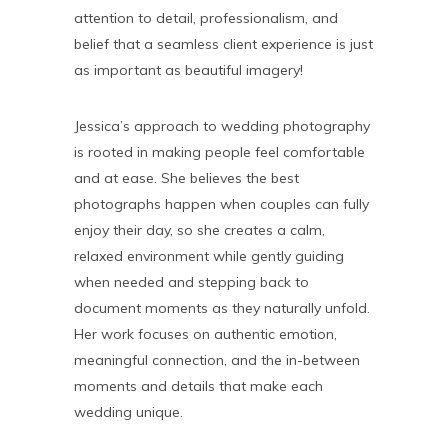
attention to detail, professionalism, and
belief that a seamless client experience is just
as important as beautiful imagery!
Jessica’s approach to wedding photography
is rooted in making people feel comfortable
and at ease. She believes the best
photographs happen when couples can fully
enjoy their day, so she creates a calm,
relaxed environment while gently guiding
when needed and stepping back to
document moments as they naturally unfold.
Her work focuses on authentic emotion,
meaningful connection, and the in-between
moments and details that make each
wedding unique.