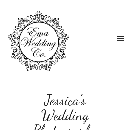
Jessica's
Wedding