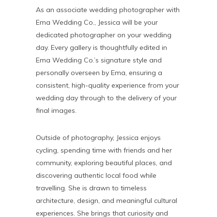
As an associate wedding photographer with
Ema Wedding Co., Jessica will be your
dedicated photographer on your wedding
day. Every gallery is thoughtfully edited in
Ema Wedding Co.’s signature style and
personally overseen by Ema, ensuring a
consistent, high-quality experience from your
wedding day through to the delivery of your
final images.
Outside of photography, Jessica enjoys
cycling, spending time with friends and her
community, exploring beautiful places, and
discovering authentic local food while
travelling. She is drawn to timeless
architecture, design, and meaningful cultural
experiences. She brings that curiosity and