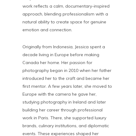
work reflects a calm, documentary-inspired
approach, blending professionalism with a
natural ability to create space for genuine
emotion and connection.
Originally from Indonesia, Jessica spent a
decade living in Europe before making
Canada her home. Her passion for
photography began in 2010 when her father
introduced her to the craft and became her
first mentor. A few years later, she moved to
Europe with the camera he gave her,
studying photography in Ireland and later
building her career through professional
work in Paris. There, she supported luxury
brands, culinary institutions, and diplomatic
events. These experiences shaped her