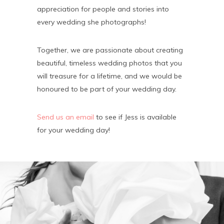
appreciation for people and stories into
every wedding she photographs!
Together, we are passionate about creating
beautiful, timeless wedding photos that you
will treasure for a lifetime, and we would be
honoured to be part of your wedding day.
Send us an email
to see if Jess is available
for your wedding day!